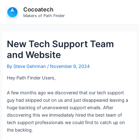
Skip
Cocoatech
to
Makers of Path Finder
content
New Tech Support Team
and Website
By
Steve Gehrman
/
November 9, 2024
Hey Path Finder Users,
A few months ago we discovered that our tech support
guy had skipped out on us and just disappeared leaving a
huge backlog of unanswered support emails. After
discovering this we immediately hired the best team of
tech support professionals we could find to catch up on
the backlog.