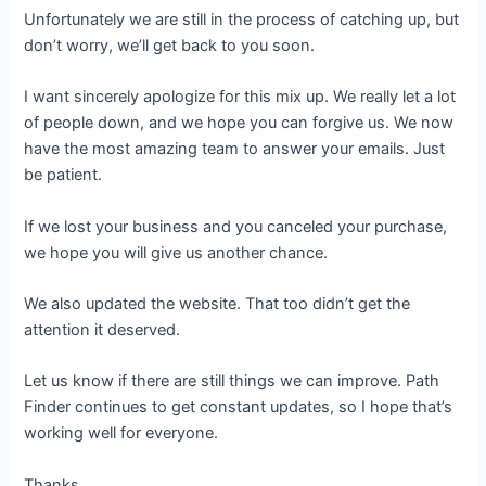
Unfortunately we are still in the process of catching up, but
don’t worry, we’ll get back to you soon.
I want sincerely apologize for this mix up. We really let a lot
of people down, and we hope you can forgive us. We now
have the most amazing team to answer your emails. Just
be patient.
If we lost your business and you canceled your purchase,
we hope you will give us another chance.
We also updated the website. That too didn’t get the
attention it deserved.
Let us know if there are still things we can improve. Path
Finder continues to get constant updates, so I hope that’s
working well for everyone.
Thanks,